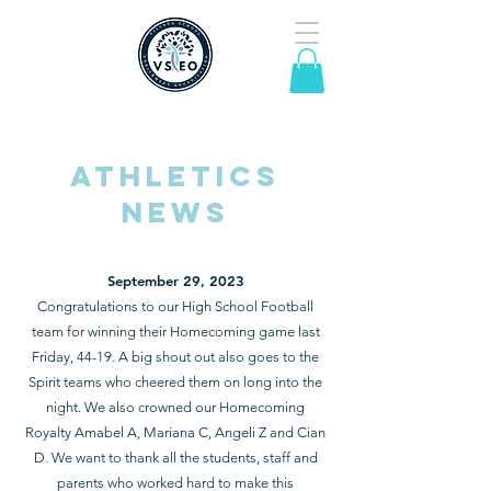
Athletics
news
September 29, 2023
Con
gratulations to our High School Football
team for w
inning their Homecoming game last
Friday, 44-19. A big shout out also goes to the
Spirit teams who cheered them on long into the
night. We also crowned our Homecoming
Royalty Amabel A, Mariana C, Angeli Z and Cian
D. We want to thank all the
students, staff and
parents who worked hard to make this