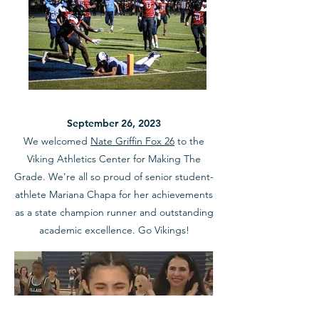
September 26, 2023
We welcomed
Nate Griffin Fox 26
to the
Viking Athletics Center for Making The
Grade. We're all so proud of senior student-
athlete Mariana Chapa for her achievements
as a state champion runner and outstanding
academic excellence. Go Vikings!