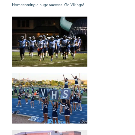
Homecoming a huge success. Go Vikings!