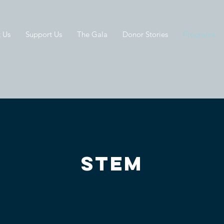
 Us
Support Us
The Gala
Donor Stories
Programs
STEM