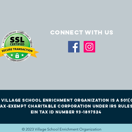
Connect with us
 Village School Enrichment Organization is a 501(c
tax-exempt charitable corporation under irs rules
EIN Tax id Number 93-1897524
© 2023 Village School Enrichment Organization