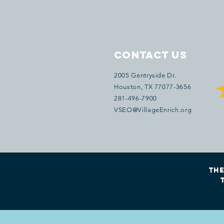
Contact Us
2005 Gentryside Dr.
Houston
, TX 77077
-3656
281-496-7900
VSEO@VillageEnrich.org
The