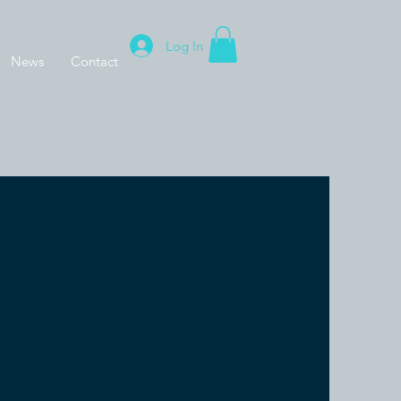
Log In
News
Contact