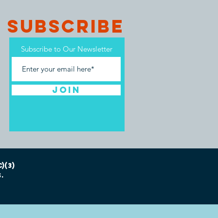
SUBSCRIBE
Subscribe to Our Newsletter
Join
)(3)
.