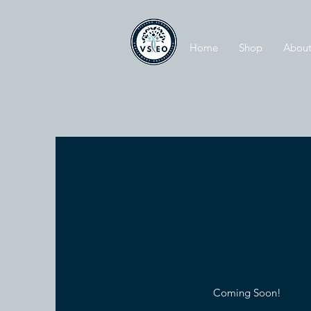
Home
Shop
About
Coming Soon!