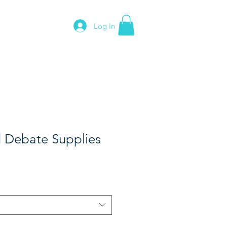
Log In
News
Contact
 Debate Supplies