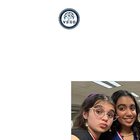
Home
Shop
About