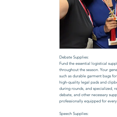
Debate Supplies:
Fund the essential logistical sup
throughout the season. Your gene
such as durable garment bags for 
high-quality legal pads and clipb
during rounds, and specialized, r
debate, and other necessary suppl
professionally equipped for ever
Speech Supplies: