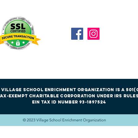
Connect with us
 Village School Enrichment Organization is a 501(c
tax-exempt charitable corporation under irs rules
EIN Tax id Number 93-1897524
© 2023 Village School Enrichment Organization