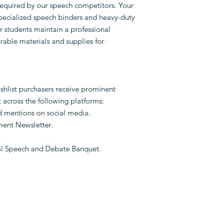
equired by our speech competitors. Your
specialized speech binders and heavy-duty
r students maintain a professional
able materials and supplies for
ishlist purchasers receive prominent
across the following platforms:
d mentions on social media.
hment Newsletter.
l Speech and Debate Banquet.