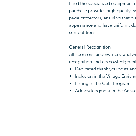
Fund the specialized equipment r
purchase provides high-quality, 
page protectors, ensuring that ou
appearance and have uniform, dur
competitions.
General Recognition
All sponsors, underwriters, and w
recognition and acknowledgment 
Dedicated thank you posts an
Inclusion in the Village Enric
Listing in the Gala Program.
Acknowledgment in the Annua