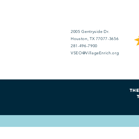
Contact Us
2005 Gentryside Dr.
Houston
, TX 77077
-3656
281-496-7900
VSEO@VillageEnrich.org
The