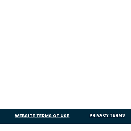
Privacy Terms
Website Terms of Use