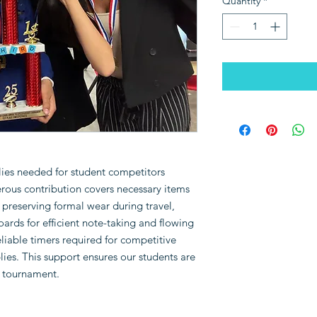
Quantity
*
plies needed for student competitors
rous contribution covers necessary items
preserving formal wear during travel,
oards for efficient note-taking and flowing
eliable timers required for competitive
ies. This support ensures our students are
y tournament.