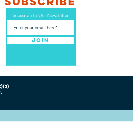
SUBSCRIBE
Subscribe to Our Newsletter
Join
)(3)
.