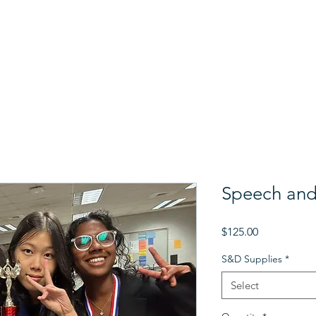
 Us
Support Us
The Gala
Donor Stories
Programs
Speech and
Price
$125.00
S&D Supplies
*
Select